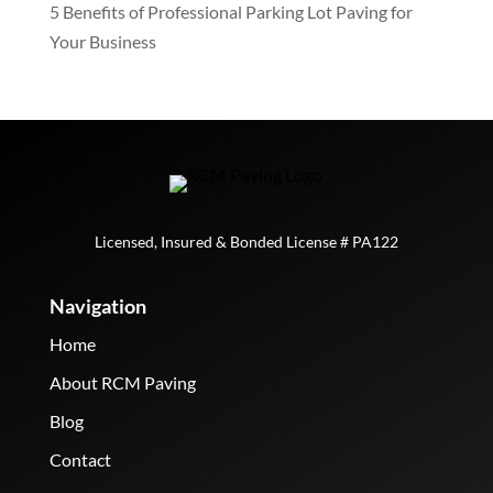
5 Benefits of Professional Parking Lot Paving for
Your Business
Licensed, Insured & Bonded License # PA122
Navigation
Home
About RCM Paving
Blog
Contact