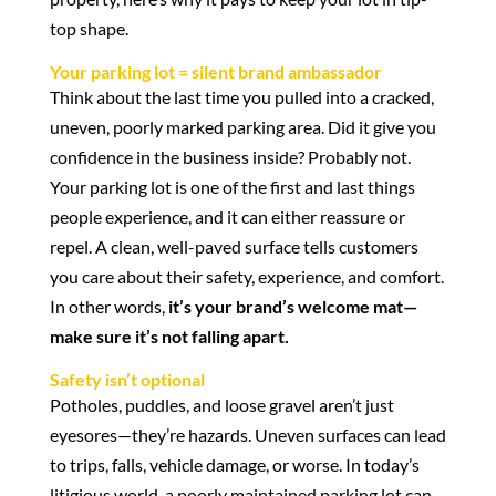
top shape.
Your parking lot = silent brand ambassador
Think about the last time you pulled into a cracked,
uneven, poorly marked parking area. Did it give you
confidence in the business inside? Probably not.
Your parking lot is one of the first and last things
people experience, and it can either reassure or
repel. A clean, well-paved surface tells customers
you care about their safety, experience, and comfort.
In other words,
it’s your brand’s welcome mat—
make sure it’s not falling apart.
Safety isn’t optional
Potholes, puddles, and loose gravel aren’t just
eyesores—they’re hazards. Uneven surfaces can lead
to trips, falls, vehicle damage, or worse. In today’s
litigious world, a poorly maintained parking lot can