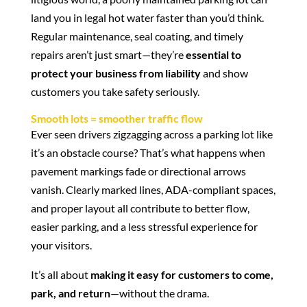
land you in legal hot water faster than you’d think.
Regular maintenance, seal coating, and timely
repairs aren’t just smart—they’re
essential to
protect your business from liability
and show
customers you take safety seriously.
Smooth lots = smoother traffic flow
Ever seen drivers zigzagging across a parking lot like
it’s an obstacle course? That’s what happens when
pavement markings fade or directional arrows
vanish. Clearly marked lines, ADA-compliant spaces,
and proper layout all contribute to better flow,
easier parking, and a less stressful experience for
your visitors.
It’s all about
making it easy for customers to come,
park, and return
—without the drama.