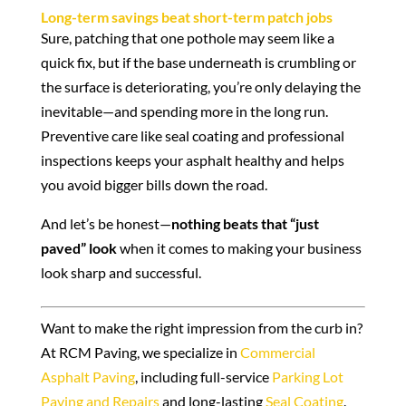
Long-term savings beat short-term patch jobs
Sure, patching that one pothole may seem like a
quick fix, but if the base underneath is crumbling or
the surface is deteriorating, you’re only delaying the
inevitable—and spending more in the long run.
Preventive care like seal coating and professional
inspections keeps your asphalt healthy and helps
you avoid bigger bills down the road.
And let’s be honest—
nothing beats that “just
paved” look
when it comes to making your business
look sharp and successful.
Want to make the right impression from the curb in?
At RCM Paving, we specialize in
Commercial
Asphalt Paving
, including full-service
Parking Lot
Paving and Repairs
and long-lasting
Seal Coating
.