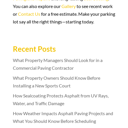
You can also explore our
Gallery
to see recent work
or
Contact Us
for a free estimate. Make your parking
lot say all the right things—starting today.
Recent Posts
What Property Managers Should Look for in a
Commercial Paving Contractor
What Property Owners Should Know Before
Installing a New Sports Court
How Sealcoating Protects Asphalt from UV Rays,
Water, and Traffic Damage
How Weather Impacts Asphalt Paving Projects and
What You Should Know Before Scheduling