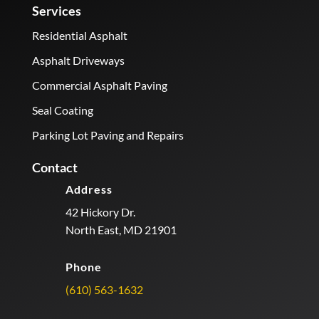
Services
Residential Asphalt
Asphalt Driveways
Commercial Asphalt Paving
Seal Coating
Parking Lot Paving and Repairs
Contact
Address
42 Hickory Dr.
North East, MD 21901
Phone
(610) 563-1632