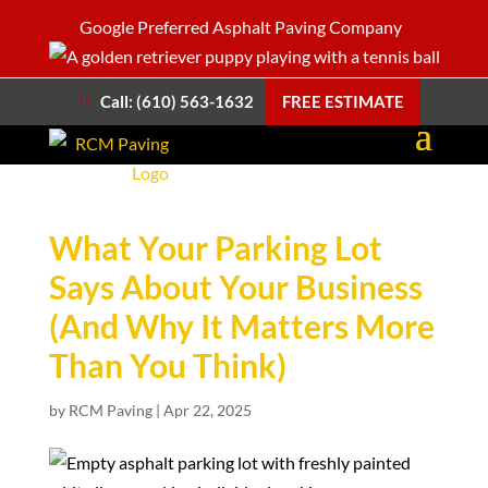
Google Preferred Asphalt Paving Company
Call: (610) 563-1632
FREE ESTIMATE
What Your Parking Lot
Says About Your Business
(And Why It Matters More
Than You Think)
by
RCM Paving
|
Apr 22, 2025