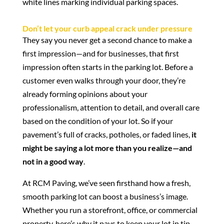
Don’t let your curb appeal crack under pressure
They say you never get a second chance to make a
first impression—and for businesses, that first
impression often starts in the parking lot. Before a
customer even walks through your door, they’re
already forming opinions about your
professionalism, attention to detail, and overall care
based on the condition of your lot. So if your
pavement’s full of cracks, potholes, or faded lines,
it
might be saying a lot more than you realize—and
not in a good way
.
At RCM Paving, we’ve seen firsthand how a fresh,
smooth parking lot can boost a business’s image.
Whether you run a storefront, office, or commercial
property, here’s why it pays to keep your lot in tip-