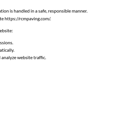
on is handled in a safe, responsible manner.
ite https://rcmpaving.com/.
ebsite:
ssions.
tically.
analyze website traffic.