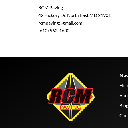
RCM Paving
42 Hickory Dr. North East MD 21901
rcmpaving@gmail.com
(610) 563-1632
Nav
Ho
Abo
Blo
Con