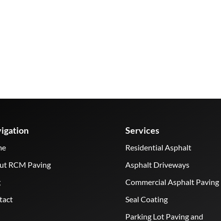
igation
Services
me
Residential Asphalt
ut RCM Paving
Asphalt Driveways
g
Commercial Asphalt Paving
tact
Seal Coating
Parking Lot Paving and