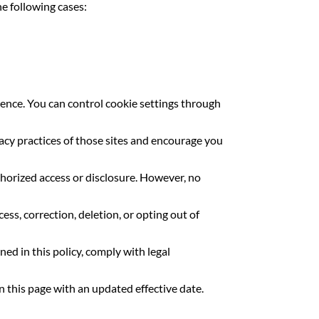
he following cases:
ence. You can control cookie settings through
acy practices of those sites and encourage you
orized access or disclosure. However, no
ss, correction, deletion, or opting out of
ned in this policy, comply with legal
 this page with an updated effective date.