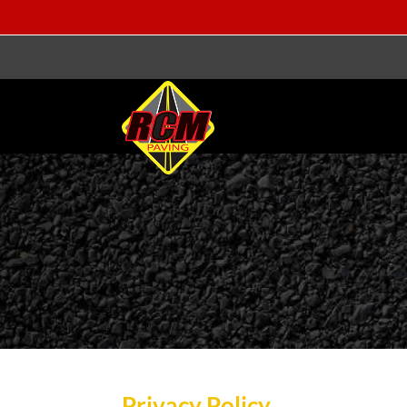
Privacy Policy