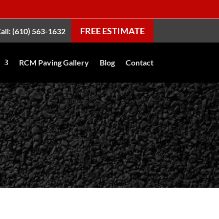
FREE ESTIMATE
all: (610) 563-1632
RCM Paving Gallery
Blog
Contact