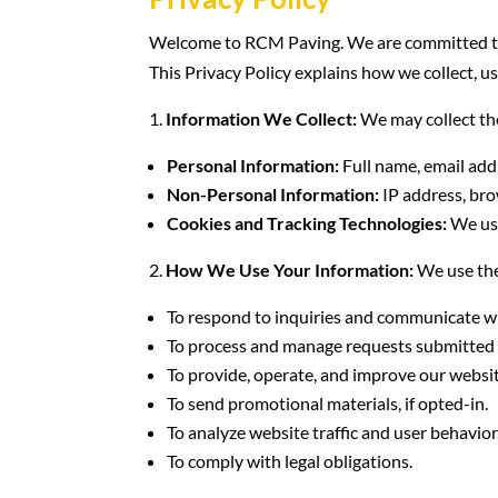
Welcome to RCM Paving. We are committed to p
This Privacy Policy explains how we collect, u
Information We Collect:
We may collect th
Personal Information:
Full name, email add
Non-Personal Information:
IP address, bro
Cookies and Tracking Technologies:
We use
How We Use Your Information:
We use the
To respond to inquiries and communicate wi
To process and manage requests submitted 
To provide, operate, and improve our websit
To send promotional materials, if opted-in.
To analyze website traffic and user behavior
To comply with legal obligations.