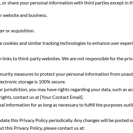
, or share your personal information with third parties except in t
r website and business.
er or acquisition.
 cookies and similar tracking technologies to enhance user experi
links to third-party websites. We are not responsible for the priv
urity measures to protect your personal information from unauth
lectronic storage is 100% secure.
jurisdiction, you may have rights regarding your data, such as acce
ights, contact us at [Your Contact Email].
l information for as long as necessary to fulfill the purposes outli
te this Privacy Policy periodically. Any changes will be posted on
 this Privacy Policy, please contact us at: