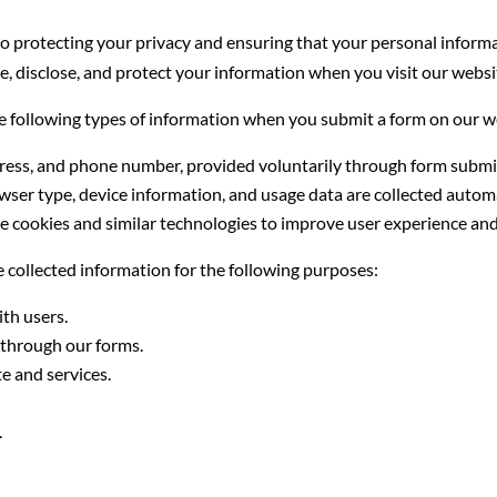
rotecting your privacy and ensuring that your personal informati
se, disclose, and protect your information when you visit our webs
e following types of information when you submit a form on our w
ress, and phone number, provided voluntarily through form submi
wser type, device information, and usage data are collected automa
 cookies and similar technologies to improve user experience and 
 collected information for the following purposes:
th users.
through our forms.
e and services.
.