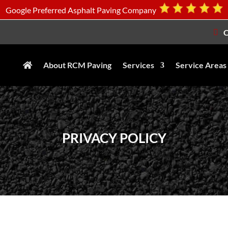
Google Preferred Asphalt Paving Company
C
About RCM Paving
Services
Service Areas
PRIVACY POLICY