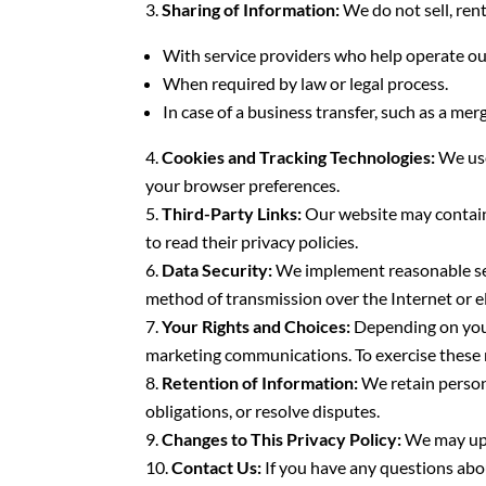
Sharing of Information:
We do not sell, rent
With service providers who help operate ou
When required by law or legal process.
In case of a business transfer, such as a merg
Cookies and Tracking Technologies:
We use
your browser preferences.
Third-Party Links:
Our website may contain 
to read their privacy policies.
Data Security:
We implement reasonable sec
method of transmission over the Internet or e
Your Rights and Choices:
Depending on your 
marketing communications. To exercise these r
Retention of Information:
We retain persona
obligations, or resolve disputes.
Changes to This Privacy Policy:
We may upda
Contact Us:
If you have any questions about