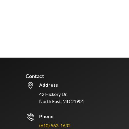
Contact
Address
42 Hickory Dr.
North East, MD 21901
Phone
(610) 563-1632