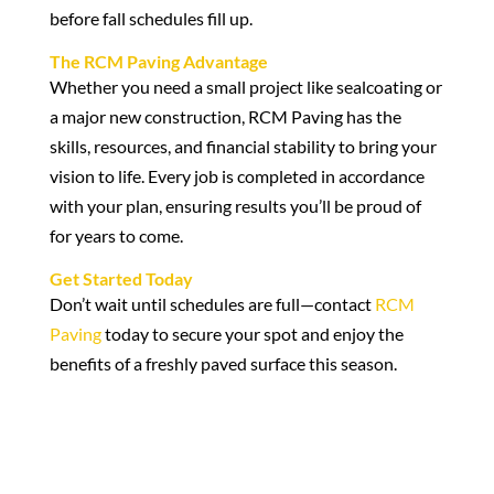
before fall schedules fill up.
The RCM Paving Advantage
Whether you need a small project like sealcoating or
a major new construction, RCM Paving has the
skills, resources, and financial stability to bring your
vision to life. Every job is completed in accordance
with your plan, ensuring results you’ll be proud of
for years to come.
Get Started Today
Don’t wait until schedules are full—contact
RCM
Paving
today to secure your spot and enjoy the
benefits of a freshly paved surface this season.