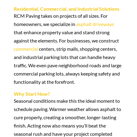
Residential, Commercial, and Industrial Solutions
RCM Paving takes on projects of all sizes. For
homeowners, we specialize in
asphalt driveways
that enhance property value and stand strong
against the elements. For businesses, we construct
commercial
centers, strip malls, shopping centers,
and industrial parking lots that can handle heavy
traffic. We even pave neighborhood roads and large
commercial parking lots, always keeping safety and
functionality at the forefront.
Why Start Now?
Seasonal conditions make this the ideal moment to
schedule paving. Warmer weather allows asphalt to
cure properly, creating a smoother, longer-lasting
finish. Acting now also means you’ll beat the
seasonal rush and have your project completed