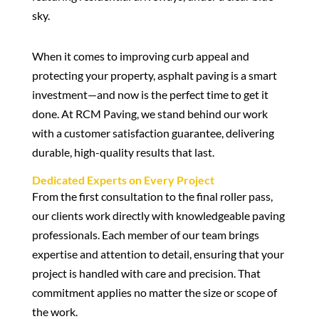
When it comes to improving curb appeal and
protecting your property, asphalt paving is a smart
investment—and now is the perfect time to get it
done. At RCM Paving, we stand behind our work
with a customer satisfaction guarantee, delivering
durable, high-quality results that last.
Dedicated Experts on Every Project
From the first consultation to the final roller pass,
our clients work directly with knowledgeable paving
professionals. Each member of our team brings
expertise and attention to detail, ensuring that your
project is handled with care and precision. That
commitment applies no matter the size or scope of
the work.