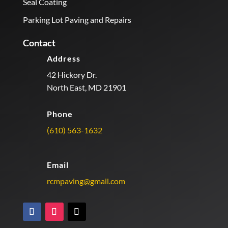
Seal Coating
Parking Lot Paving and Repairs
Contact
Address
42 Hickory Dr.
North East, MD 21901
Phone
(610) 563-1632
Email
rcmpaving@gmail.com