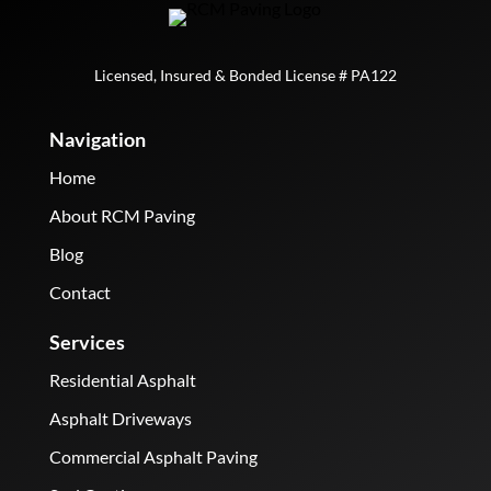
Licensed, Insured & Bonded License # PA122
Navigation
Home
About RCM Paving
Blog
Contact
Services
Residential Asphalt
Asphalt Driveways
Commercial Asphalt Paving