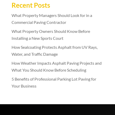
Recent Posts
What Property Managers Should Look for in a
Commercial Paving Contractor
What Property Owners Should Know Before
Installing a New Sports Court
How Sealcoating Protects Asphalt from UV Rays,
Water, and Traffic Damage
How Weather Impacts Asphalt Paving Projects and
What You Should Know Before Scheduling
5 Benefits of Professional Parking Lot Paving for
Your Business