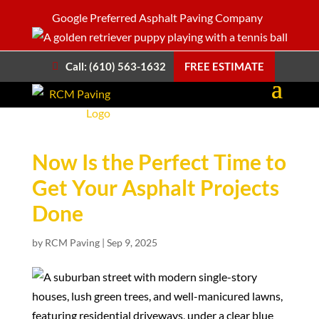
Google Preferred Asphalt Paving Company
Call: (610) 563-1632
FREE ESTIMATE
Now Is the Perfect Time to
Get Your Asphalt Projects
Done
by
RCM Paving
|
Sep 9, 2025